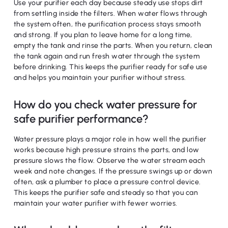
Use your purifier each day because steady use stops dirt
from settling inside the filters. When water flows through
the system often, the purification process stays smooth
and strong. If you plan to leave home for a long time,
empty the tank and rinse the parts. When you return, clean
the tank again and run fresh water through the system
before drinking. This keeps the purifier ready for safe use
and helps you maintain your purifier without stress.
How do you check water pressure for
safe purifier performance?
Water pressure plays a major role in how well the purifier
works because high pressure strains the parts, and low
pressure slows the flow. Observe the water stream each
week and note changes. If the pressure swings up or down
often, ask a plumber to place a pressure control device.
This keeps the purifier safe and steady so that you can
maintain your water purifier with fewer worries.