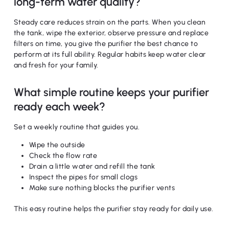
long-term water quality?
Steady care reduces strain on the parts. When you clean
the tank, wipe the exterior, observe pressure and replace
filters on time, you give the purifier the best chance to
perform at its full ability. Regular habits keep water clear
and fresh for your family.
What simple routine keeps your purifier
ready each week?
Set a weekly routine that guides you.
Wipe the outside
Check the flow rate
Drain a little water and refill the tank
Inspect the pipes for small clogs
Make sure nothing blocks the purifier vents
This easy routine helps the purifier stay ready for daily use.