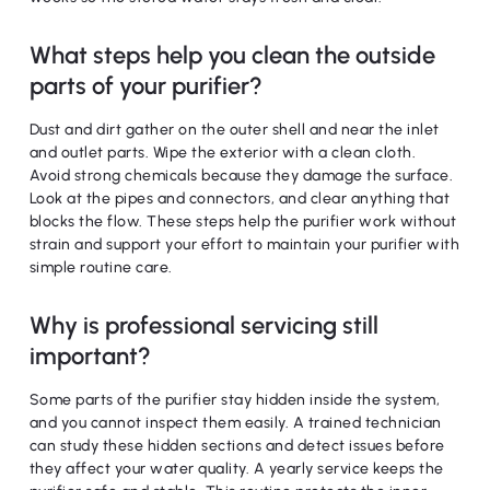
What steps help you clean the outside
parts of your purifier?
Dust and dirt gather on the outer shell and near the inlet
and outlet parts. Wipe the exterior with a clean cloth.
Avoid strong chemicals because they damage the surface.
Look at the pipes and connectors, and clear anything that
blocks the flow. These steps help the purifier work without
strain and support your effort to maintain your purifier with
simple routine care.
Why is professional servicing still
important?
Some parts of the purifier stay hidden inside the system,
and you cannot inspect them easily. A trained technician
can study these hidden sections and detect issues before
they affect your water quality. A yearly service keeps the