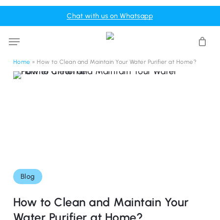
Skip
Menu
Chat with us on Whatsapp
to
Cart
Close
Cart
main
Menu
content
Home
»
How to Clean and Maintain Your Water Purifier at Home?
Blog
How to Clean and Maintain Your
Water Purifier at Home?