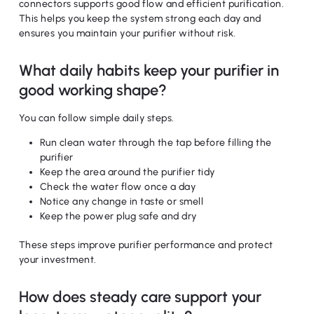
connectors supports good flow and efficient purification.
This helps you keep the system strong each day and
ensures you maintain your purifier without risk.
What daily habits keep your purifier in
good working shape?
You can follow simple daily steps.
Run clean water through the tap before filling the
purifier
Keep the area around the purifier tidy
No products in the cart.
Check the water flow once a day
Notice any change in taste or smell
Keep the power plug safe and dry
Go To Shop
These steps improve purifier performance and protect
your investment.
How does steady care support your