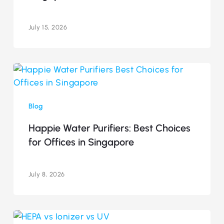
Singapore
(2026)
July 15, 2026
Happie
Water
Purifiers:
Blog
Best
Choices
Happie Water Purifiers: Best Choices
for
for Offices in Singapore
Offices
in
Singapore
July 8, 2026
HEPA