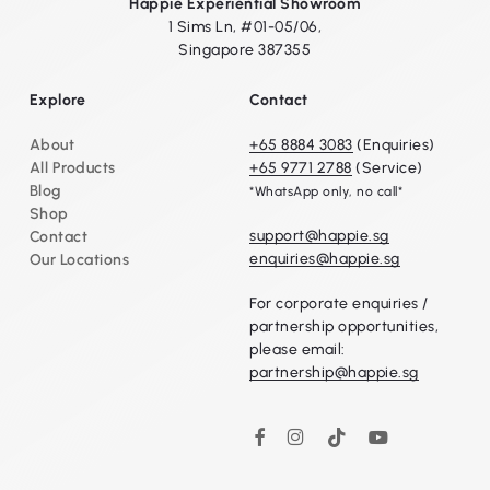
Happie Experiential Showroom
1 Sims Ln, #01-05/06,
Singapore 387355
Explore
Contact
About
+65 8884 3083
(Enquiries)
All Products
+65 9771 2788
(Service)
Blog
*WhatsApp only, no call*
Shop
support@happie.sg
Contact
enquiries@happie.sg
Our Locations
For corporate enquiries /
partnership opportunities,
please email:
partnership@happie.sg
Instagram
TikTok
YouTube
Facebook