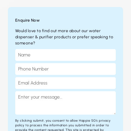
Enquire Now
Would love to find out more about our water
dispenser & purifier products or prefer speaking to
someone?
By clicking submit, you consent to allow Happie SG's
privacy
policy
to process the information you submitted in order to
provide the content requested. This site is protected by