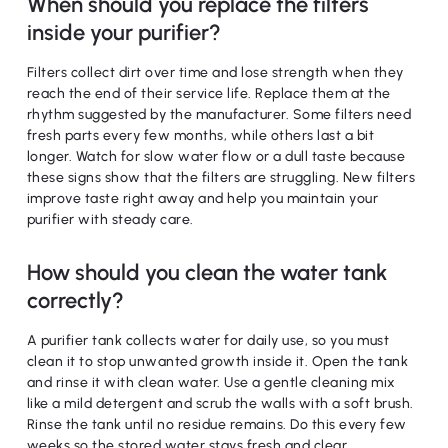
When should you replace the filters
inside your purifier?
Filters collect dirt over time and lose strength when they
reach the end of their service life. Replace them at the
rhythm suggested by the manufacturer. Some filters need
fresh parts every few months, while others last a bit
longer. Watch for slow water flow or a dull taste because
these signs show that the filters are struggling. New filters
improve taste right away and help you maintain your
purifier with steady care.
How should you clean the water tank
correctly?
A purifier tank collects water for daily use, so you must
clean it to stop unwanted growth inside it. Open the tank
and rinse it with clean water. Use a gentle cleaning mix
like a mild detergent and scrub the walls with a soft brush.
Rinse the tank until no residue remains. Do this every few
weeks so the stored water stays fresh and clear.