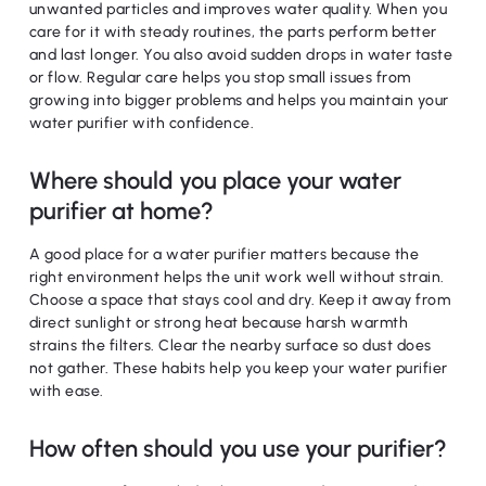
unwanted particles and improves water quality. When you
care for it with steady routines, the parts perform better
and last longer. You also avoid sudden drops in water taste
or flow. Regular care helps you stop small issues from
growing into bigger problems and helps you maintain your
water purifier with confidence.
Where should you place your water
purifier at home?
A good place for a water purifier matters because the
right environment helps the unit work well without strain.
Choose a space that stays cool and dry. Keep it away from
direct sunlight or strong heat because harsh warmth
strains the filters. Clear the nearby surface so dust does
not gather. These habits help you keep your water purifier
with ease.
How often should you use your purifier?