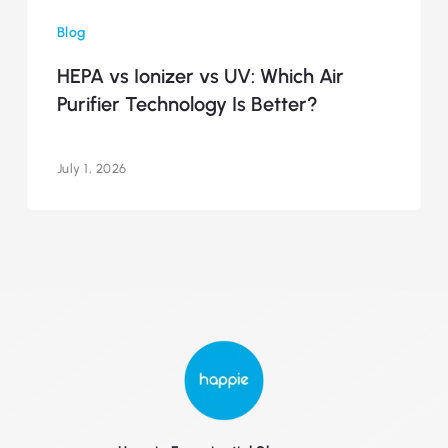
vs
Blog
Ionizer
vs
HEPA vs Ionizer vs UV: Which Air
UV:
Purifier Technology Is Better?
Which
Air
Purifier
July 1, 2026
Technology
Is
Better?