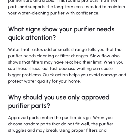
purifier safe and stable. This routine protects the inner
parts and supports the long-term care needed to maintain
your water-cleaning purifier with confidence.
What signs show your purifier needs
quick attention?
Water that tastes odd or smells strange tells you that the
purifier needs cleaning or filter changes. Slow flow also
shows that filters may have reached their limit. When you
see these issues, act fast because waiting can cause
bigger problems. Quick action helps you avoid damage and
protect water quality for your home.
Why should you use only approved
purifier parts?
Approved parts match the purifier design. When you
choose random parts that do not fit well, the purifier
struggles and may break. Using proper filters and