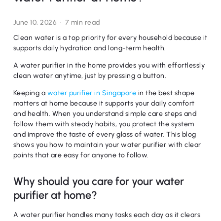
June 10, 2026
7 min read
Clean water is a top priority for every household because it
supports daily hydration and long-term health.
A water purifier in the home provides you with effortlessly
clean water anytime, just by pressing a button.
Keeping a
water purifier in Singapore
in the best shape
matters at home because it supports your daily comfort
and health. When you understand simple care steps and
follow them with steady habits, you protect the system
and improve the taste of every glass of water. This blog
shows you how to maintain your water purifier with clear
points that are easy for anyone to follow.
Why should you care for your water
purifier at home?
A water purifier handles many tasks each day as it clears