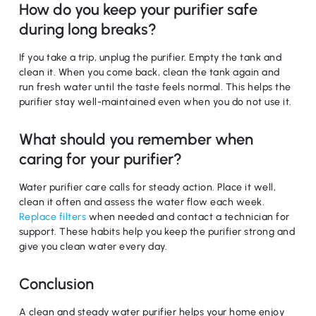
How do you keep your purifier safe
during long breaks?
If you take a trip, unplug the purifier. Empty the tank and
clean it. When you come back, clean the tank again and
run fresh water until the taste feels normal. This helps the
purifier stay well-maintained even when you do not use it.
What should you remember when
caring for your purifier?
Water purifier care calls for steady action. Place it well,
clean it often and assess the water flow each week.
Replace filters
when needed and contact a technician for
support. These habits help you keep the purifier strong and
give you clean water every day.
Conclusion
A clean and steady water purifier helps your home enjoy