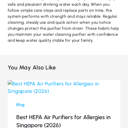
safe and pleasant drinking water each day. When you
follow simple care steps and replace parts on time, the
system performs with strength and stays reliable. Regular
cleaning, steady use and quick action when you notice
changes protect the purifier from strain. These habits help
you maintain your water cleaning purifier with confidence
and keep water quality stable for your family.
You May Also Like
Best
HEPA
Air
Blog
Purifiers
for
Best HEPA Air Purifiers for Allergies in
Allergies
Singapore (2026)
in