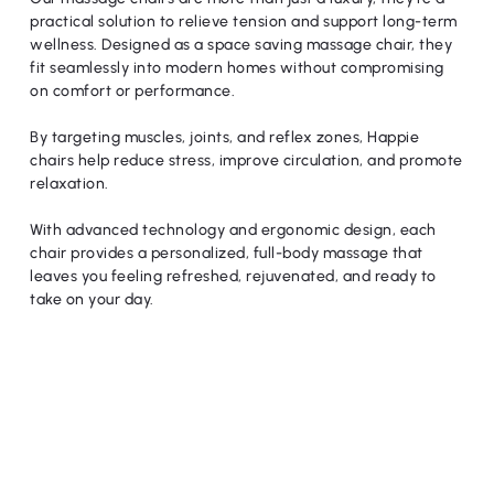
practical solution to relieve tension and support long-term
wellness. Designed as a space saving massage chair, they
fit seamlessly into modern homes without compromising
on comfort or performance.
By targeting muscles, joints, and reflex zones, Happie
chairs help reduce stress, improve circulation, and promote
relaxation.
With advanced technology and ergonomic design, each
chair provides a personalized, full-body massage that
leaves you feeling refreshed, rejuvenated, and ready to
take on your day.