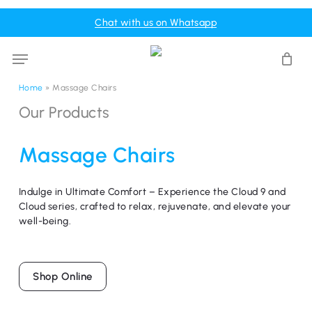
Skip
Menu
Chat with us on Whatsapp
to
Cart
Close
Cart
main
Menu
content
Home
»
Massage Chairs
Our
Products
Massage
Chairs
Indulge in Ultimate Comfort – Experience the Cloud 9 and
Cloud series, crafted to relax, rejuvenate, and elevate your
well-being.
Shop Online