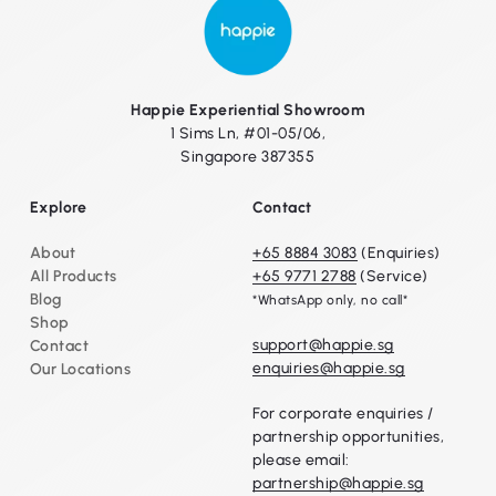
Happie Experiential Showroom
1 Sims Ln, #01-05/06,
Singapore 387355
Explore
Contact
About
+65 8884 3083
(Enquiries)
All Products
+65 9771 2788
(Service)
Blog
*WhatsApp only, no call*
Shop
support@happie.sg
Contact
enquiries@happie.sg
Our Locations
For corporate enquiries /
partnership opportunities,
please email:
partnership@happie.sg