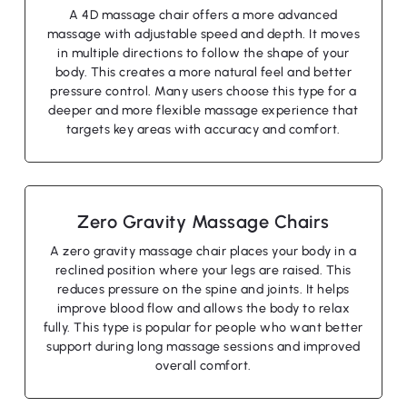
A 4D massage chair offers a more advanced
massage with adjustable speed and depth. It moves
in multiple directions to follow the shape of your
body. This creates a more natural feel and better
pressure control. Many users choose this type for a
deeper and more flexible massage experience that
targets key areas with accuracy and comfort.
Zero Gravity Massage Chairs
A zero gravity massage chair places your body in a
reclined position where your legs are raised. This
reduces pressure on the spine and joints. It helps
improve blood flow and allows the body to relax
fully. This type is popular for people who want better
support during long massage sessions and improved
overall comfort.