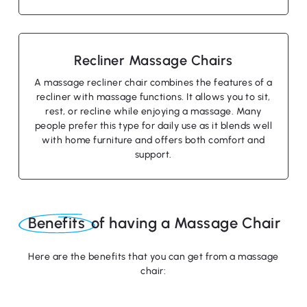
Recliner Massage Chairs
A massage recliner chair combines the features of a
recliner with massage functions. It allows you to sit,
rest, or recline while enjoying a massage. Many
people prefer this type for daily use as it blends well
with home furniture and offers both comfort and
support.
No products in the cart.
Benefits
of having a Massage Chair
Go To Shop
Here are the benefits that you can get from a massage
chair: