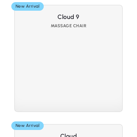
New Arrival
Cloud 9
MASSAGE CHAIR
New Arrival
Cloud