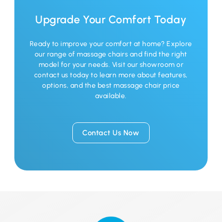
Upgrade Your Comfort Today
Ready to improve your comfort at home? Explore
our range of massage chairs and find the right
model for your needs. Visit our showroom or
contact us today to learn more about features,
options, and the best massage chair price
available.
Contact Us Now