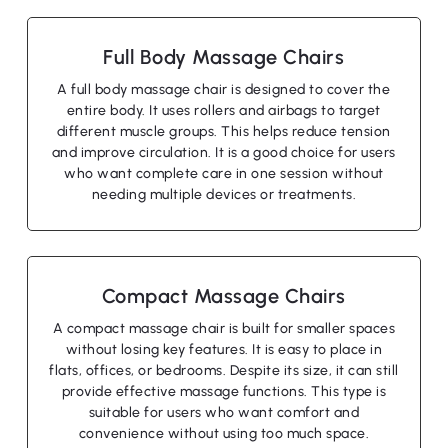
Full Body Massage Chairs
A full body massage chair is designed to cover the
entire body. It uses rollers and airbags to target
different muscle groups. This helps reduce tension
and improve circulation. It is a good choice for users
who want complete care in one session without
needing multiple devices or treatments.
Compact Massage Chairs
A compact massage chair is built for smaller spaces
without losing key features. It is easy to place in
flats, offices, or bedrooms. Despite its size, it can still
provide effective massage functions. This type is
suitable for users who want comfort and
convenience without using too much space.