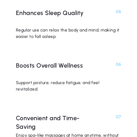
Enhances Sleep Quality
05
Regular use can relax the body and mind, making it
easier to fall asleep.
Boosts Overall Wellness
06
Support posture, reduce fatigue, and feel
revitalized.
Convenient and Time-
07
Saving
Enjoy spa-like massages at home anytime, without