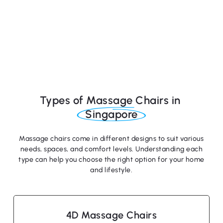
Types of Massage Chairs in
Singapore
Massage chairs come in different designs to suit various
needs, spaces, and comfort levels. Understanding each
type can help you choose the right option for your home
and lifestyle.
4D Massage Chairs