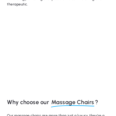
therapeutic.
Why choose our
Massage Chairs
?
Our massage chairs are more than just a luxury, they’re a