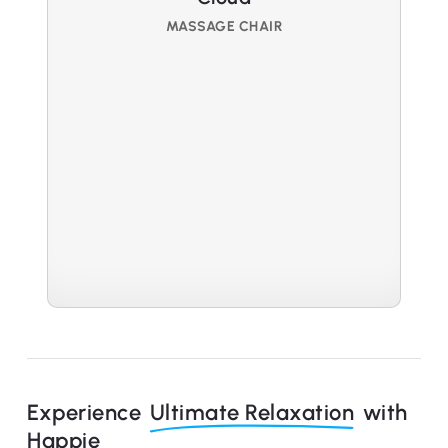
MASSAGE CHAIR
Experience
Ultimate Relaxation
with
Happie