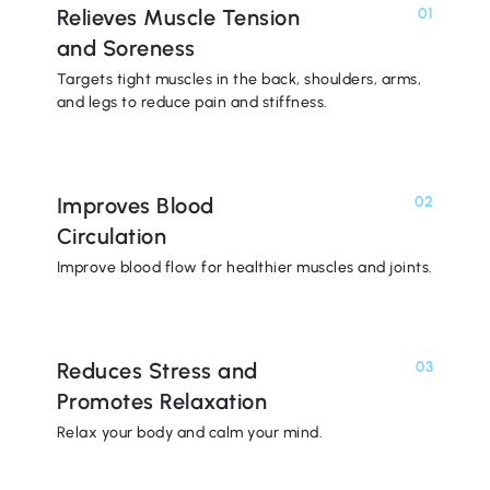
Relieves Muscle Tension
01
and Soreness
Targets tight muscles in the back, shoulders, arms,
and legs to reduce pain and stiffness.
Improves Blood
02
Circulation
Improve blood flow for healthier muscles and joints.
Reduces Stress and
03
Promotes Relaxation
Relax your body and calm your mind.