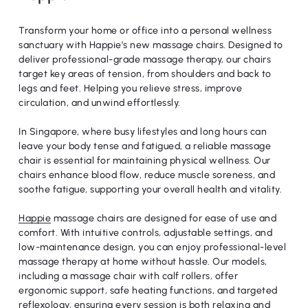
Transform your home or office into a personal wellness
sanctuary with Happie’s new massage chairs. Designed to
deliver professional-grade massage therapy, our chairs
target key areas of tension, from shoulders and back to
legs and feet. Helping you relieve stress, improve
circulation, and unwind effortlessly.
In Singapore, where busy lifestyles and long hours can
leave your body tense and fatigued, a reliable massage
chair is essential for maintaining physical wellness. Our
chairs enhance blood flow, reduce muscle soreness, and
soothe fatigue, supporting your overall health and vitality.
Happie
massage chairs are designed for ease of use and
comfort. With intuitive controls, adjustable settings, and
low-maintenance design, you can enjoy professional-level
massage therapy at home without hassle. Our models,
including a massage chair with calf rollers, offer
ergonomic support, safe heating functions, and targeted
reflexology, ensuring every session is both relaxing and