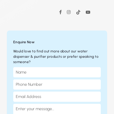
Instagram
TikTok
YouTube
Facebook
Enquire Now
Would love to find out more about our water
dispenser & purifier products or prefer speaking to
someone?