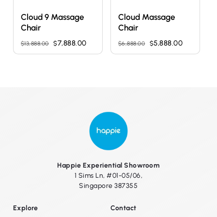
Cloud 9 Massage
Cloud Massage
Chair
Chair
Original
Current
Original
Current
7,888.00
5,888.00
$
$
$
13,888.00
$
6,888.00
price
price
price
price
was:
is:
was:
is:
$13,888.00.
$7,888.00.
$6,888.00.
$5,888.00
Happie Experiential Showroom
1 Sims Ln, #01-05/06,
Singapore 387355
Explore
Contact
No products in the cart.