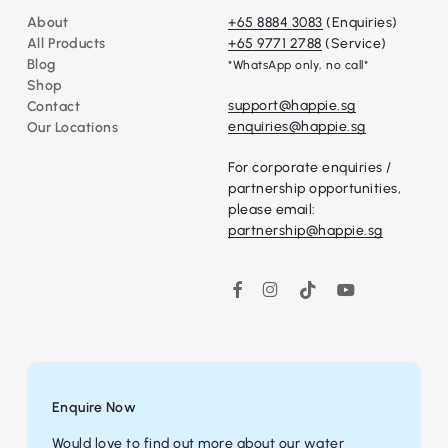
About
+65 8884 3083
(Enquiries)
Go To Shop
All Products
+65 9771 2788
(Service)
Blog
*WhatsApp only, no call*
Shop
support@happie.sg
Contact
enquiries@happie.sg
Our Locations
For corporate enquiries /
partnership opportunities,
please email:
partnership@happie.sg
Instagram
TikTok
YouTube
Facebook
Enquire Now
Would love to find out more about our water