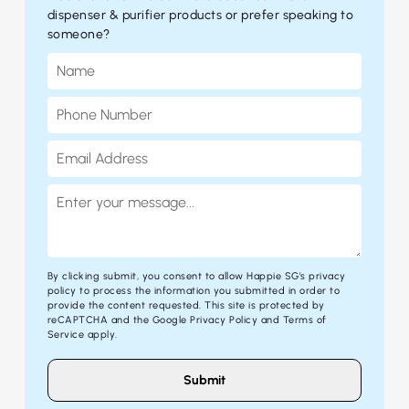
dispenser & purifier products or prefer speaking to
someone?
By clicking submit, you consent to allow Happie SG's
privacy
policy
to process the information you submitted in order to
provide the content requested. This site is protected by
reCAPTCHA and the Google
Privacy Policy
and
Terms of
Service
apply.
Submit