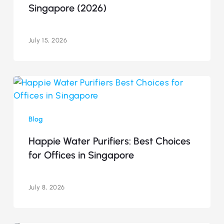
Singapore (2026)
in
Singapore
(2026)
July 15, 2026
Happie
Water
Purifiers:
Blog
Best
Choices
Happie Water Purifiers: Best Choices
for
for Offices in Singapore
Offices
in
Singapore
July 8, 2026