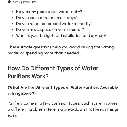
these questions:
How many people use water daily?
Do you cook at home most days?
Do you need hot or cold water instantly?
Do you have space on your counter?
What is your budget for installation and upkeep?
These simple questions help you avoid buying the wrong
model or spending more than needed.
How Do Different Types of Water
Purifiers Work?
(What Are the Different Types of Water Purifiers Available
in Singapore?)
Purifiers come in a few common types. Each system solves
a different problem. Here is a breakdown that keeps things
easy: