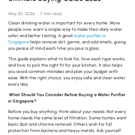
May 20, 2026
7 min read
Clean drinking water is important for every home. More
people now want a simple way to make their daily water
safer and better tasting. A good
water purifier in
Singapore
helps remove dirt, germs, and odd smells, giving
you peace of mind each time you pour a glass.
This guide explains what to look for, how each type works,
and how to pick the right fit for your kitchen. It also helps
you avoid common mistakes and plan your budget with
ease. With the right choice, you enjoy safe and clear water
every day.
What Should You Consider Before Buying a Water Purifier
in Singapore?
Before you buy anything, think about your needs. Not every
home needs the same level of filtration. Some homes want
basic dust and chlorine removal. Others wish for full
protection from bacteria and heavy metals. Ask yourself