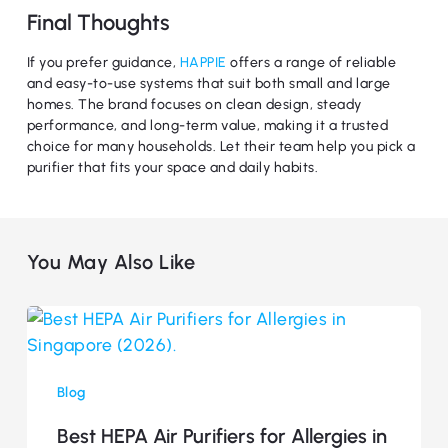
Final Thoughts
If you prefer guidance,
HAPPIE
offers a range of reliable
and easy-to-use systems that suit both small and large
homes. The brand focuses on clean design, steady
performance, and long-term value, making it a trusted
choice for many households. Let their team help you pick a
purifier that fits your space and daily habits.
You May Also Like
Best
HEPA
Air
Blog
Purifiers
for
Best HEPA Air Purifiers for Allergies in
Allergies