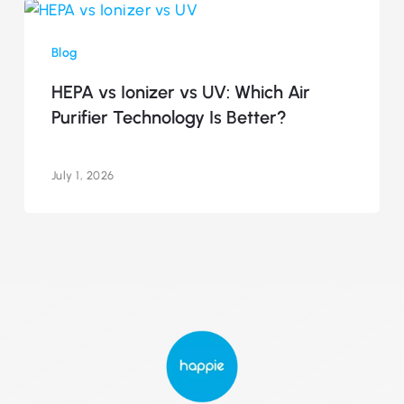
HEPA
vs
Blog
Ionizer
vs
HEPA vs Ionizer vs UV: Which Air
UV:
Purifier Technology Is Better?
Which
Air
Purifier
July 1, 2026
Technology
Is
Better?