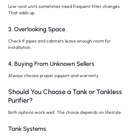
Low-cost units sometimes need frequent filter changes.
That adds up.
3. Overlooking Space
Check if pipes and cabinets leave enough room for
installation.
4. Buying From Unknown Sellers
Always choose proper support and warranty.
Should You Choose a Tank or Tankless
Purifier?
Both options work well. The choice depends on lifestyle.
Tank Systems