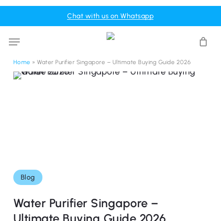
Skip
Menu
Chat with us on Whatsapp
to
Cart
Close
Cart
main
Menu
content
Home
»
Water Purifier Singapore – Ultimate Buying Guide 2026
Blog
Water Purifier Singapore –
Ultimate Buying Guide 2026