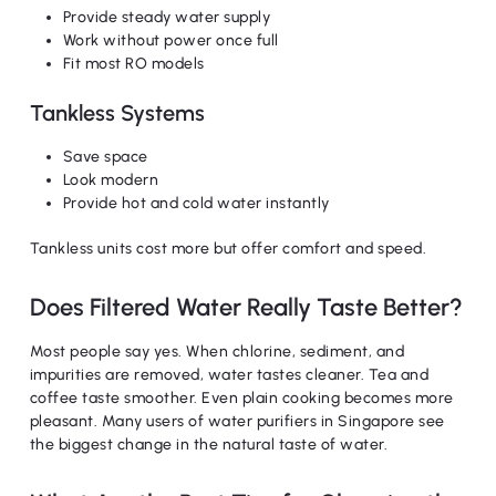
Provide steady water supply
Work without power once full
Fit most RO models
Tankless Systems
Save space
Look modern
Provide hot and cold water instantly
Tankless units cost more but offer comfort and speed.
Does Filtered Water Really Taste Better?
Most people say yes. When chlorine, sediment, and
impurities are removed, water tastes cleaner. Tea and
coffee taste smoother. Even plain cooking becomes more
pleasant. Many users of water purifiers in Singapore see
the biggest change in the natural taste of water.