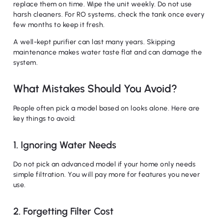
replace them on time. Wipe the unit weekly. Do not use
harsh cleaners. For RO systems, check the tank once every
few months to keep it fresh.
No products in the cart.
A well-kept purifier can last many years. Skipping
maintenance makes water taste flat and can damage the
Go To Shop
system.
What Mistakes Should You Avoid?
People often pick a model based on looks alone. Here are
key things to avoid:
1. Ignoring Water Needs
Do not pick an advanced model if your home only needs
simple filtration. You will pay more for features you never
use.
2. Forgetting Filter Cost