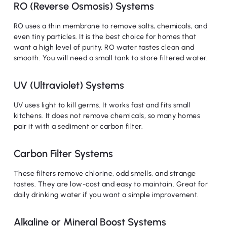
RO (Reverse Osmosis) Systems
RO uses a thin membrane to remove salts, chemicals, and
even tiny particles. It is the best choice for homes that
want a high level of purity. RO water tastes clean and
smooth. You will need a small tank to store filtered water.
UV (Ultraviolet) Systems
UV uses light to kill germs. It works fast and fits small
kitchens. It does not remove chemicals, so many homes
pair it with a sediment or carbon filter.
Carbon Filter Systems
These filters remove chlorine, odd smells, and strange
tastes. They are low-cost and easy to maintain. Great for
daily drinking water if you want a simple improvement.
Alkaline or Mineral Boost Systems