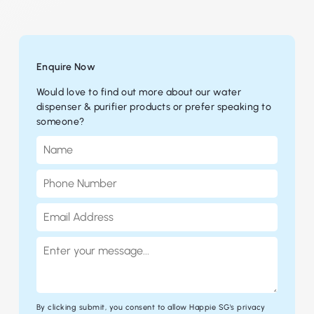
Enquire Now
Would love to find out more about our water
dispenser & purifier products or prefer speaking to
someone?
By clicking submit, you consent to allow Happie SG's
privacy