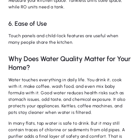
Measure your kitchen space. Tankless units save space,
while RO units need a tank.
6. Ease of Use
Touch panels and child-lock features are useful when
many people share the kitchen.
Why Does Water Quality Matter for Your
Home?
Water touches everything in daily life. You drink it, cook
with it, make coffee, wash food, and even mix baby
formula with it. Good water reduces health risks such as
stomach issues, odd taste, and chemical exposure. It also
protects your appliances. Kettles, coffee machines, and
pots stay cleaner when water is filtered.
In many flats, tap water is safe to drink. But it may still
contain traces of chlorine or sediments from old pipes. A
purifier adds a final layer of safety and comfort. That is