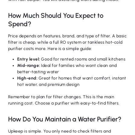
How Much Should You Expect to
Spend?
Price depends on features, brand, and type of filter. A basic
filter is cheap, while a full RO system or tankless hot-cold
purifier costs more. Here is a simple guide:
Entry level:
Good for rented rooms and small kitchens
Mid-range:
Ideal for families who want clean and
better-tasting water
High-end:
Great for homes that want comfort, instant
hot water, and premium design
Remember to plan for filter changes. This is the main
running cost. Choose a purifier with easy-to-find filters.
How Do You Maintain a Water Purifier?
Upkeep is simple. You only need to check filters and