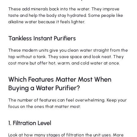
These add minerals back into the water. They improve
taste and help the body stay hydrated. Some people like
alkaline water because it feels lighter.
Tankless Instant Purifiers
These modern units give you clean water straight from the
tap without a tank. They save space and look neat. They
cost more but offer hot, warm, and cold water at once.
Which Features Matter Most When
Buying a Water Purifier?
The number of features can feel overwhelming. Keep your
focus on the ones that matter most:
1. Filtration Level
Look at how many stages of filtration the unit uses. More