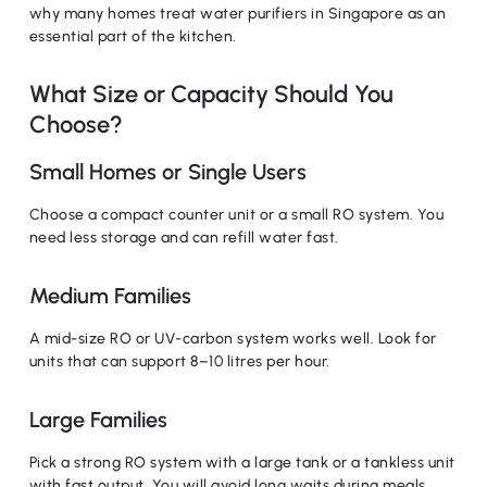
why many homes treat water purifiers in Singapore as an
essential part of the kitchen.
What Size or Capacity Should You
Choose?
Small Homes or Single Users
Choose a compact counter unit or a small RO system. You
need less storage and can refill water fast.
Medium Families
A mid-size RO or UV-carbon system works well. Look for
units that can support 8–10 litres per hour.
Large Families
Pick a strong RO system with a large tank or a tankless unit
with fast output. You will avoid long waits during meals.