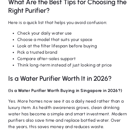
What Are the Best Tips for Choosing the
Right Purifier?
Here is a quick list that helps you avoid confusion:
Check your daily water use
Choose a model that suits your space
Look at the filter lifespan before buying
Pick a trusted brand
Compare after-sales support
Think long-term instead of just looking at price
Is a Water Purifier Worth It in 2026?
(Is a Water Purifier Worth Buying in Singapore in 2026?)
Yes. More homes now see it as a daily need rather than a
luxury item. As health awareness grows, clean drinking
water has become a simple and smart investment. Modern
purifiers also save time and replace bottled water. Over
the years, this saves money and reduces waste.