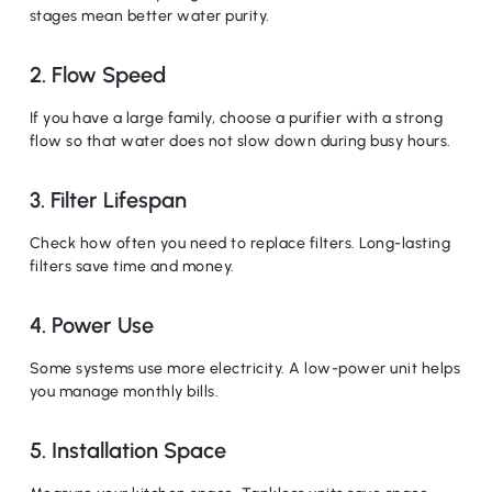
stages mean better water purity.
2. Flow Speed
If you have a large family, choose a purifier with a strong
flow so that water does not slow down during busy hours.
3. Filter Lifespan
Check how often you need to replace filters. Long-lasting
filters save time and money.
4. Power Use
Some systems use more electricity. A low-power unit helps
you manage monthly bills.
5. Installation Space