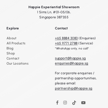
Happie Experiential Showroom
1 Sims Ln, #01-05/06,
Singapore 387355
Explore
Contact
About
+65 8884 3083
(Enquiries)
All Products
+65 9771 2788
(Service)
Blog
*WhatsApp only, no call*
Shop
support@happie.sg
Contact
enquiries@happie.sg
Our Locations
For corporate enquiries /
partnership opportunities,
please email:
partnership@happie.sg
Instagram
TikTok
YouTube
Facebook